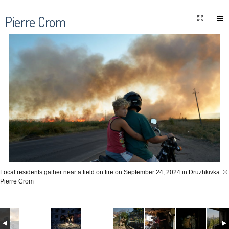
Pierre Crom
Local residents gather near a field on fire on September 24, 2024 in Druzhkivka. ©
Pierre Crom